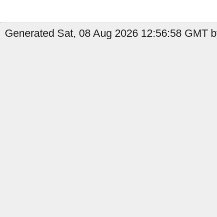
Generated Sat, 08 Aug 2026 12:56:58 GMT b