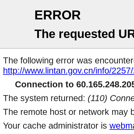
ERROR
The requested UR
The following error was encountere
http://www.lintan.gov.cn/info/225
Connection to 60.165.248.205
The system returned:
(110) Conne
The remote host or network may b
Your cache administrator is
webma